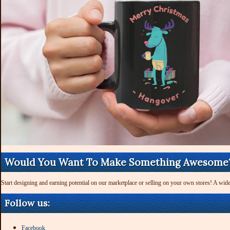
Would You Want To Make Something Awesome
Start designing and earning potential on our marketplace or selling on your own stores! A wide
Follow us:
Facebook