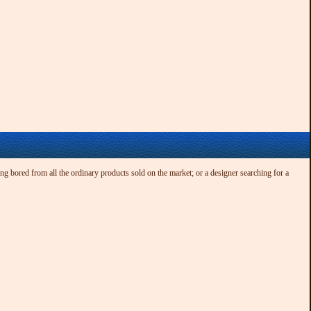
ng bored from all the ordinary products sold on the market; or a designer searching for a