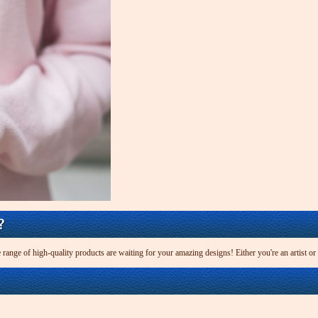
?
 range of high-quality products are waiting for your amazing designs! Either you're an artist or