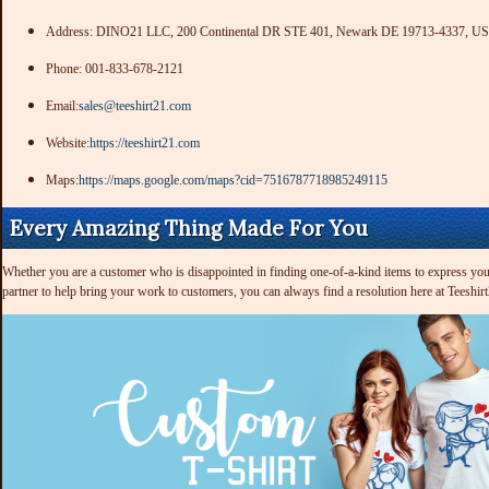
Address: DINO21 LLC, 200 Continental DR STE 401, Newark DE 19713-4337, US
Phone: 001-833-678-2121
Email:
sales@teeshirt21.com
Website:
https://teeshirt21.com
Maps:
https://maps.google.com/maps?cid=7516787718985249115
Every Amazing Thing Made For You
Whether you are a customer who is disappointed in finding one-of-a-kind items to express your 
partner to help bring your work to customers, you can always find a resolution here at Teeshir