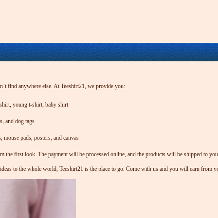
an’t find anywhere else. At Teeshirt21, we provide you:
hirt, young t-shirt, baby shirt
gs, and dog tags
s, mouse pads, posters, and canvas
om the first look. The payment will be processed online, and the products will be shipped to yo
 ideas to the whole world, Teeshirt21 is the place to go. Come with us and you will earn from y