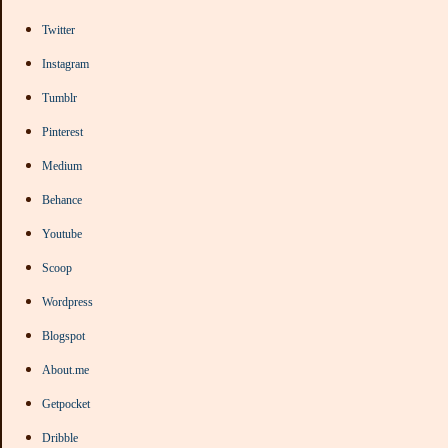
Twitter
Instagram
Tumblr
Pinterest
Medium
Behance
Youtube
Scoop
Wordpress
Blogspot
About.me
Getpocket
Dribble