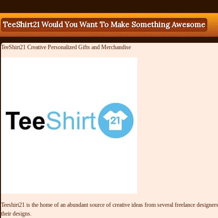
TeeShirt21 Would You Want To Make Something Awesome
TeeShirt21 Creative Personalized Gifts and Merchandise
Teeshirt21 is the home of an abundant source of creative ideas from several freelance designers 
their designs.