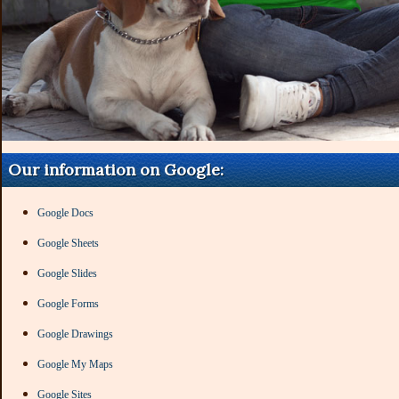
Our information on Google:
Google Docs
Google Sheets
Google Slides
Google Forms
Google Drawings
Google My Maps
Google Sites