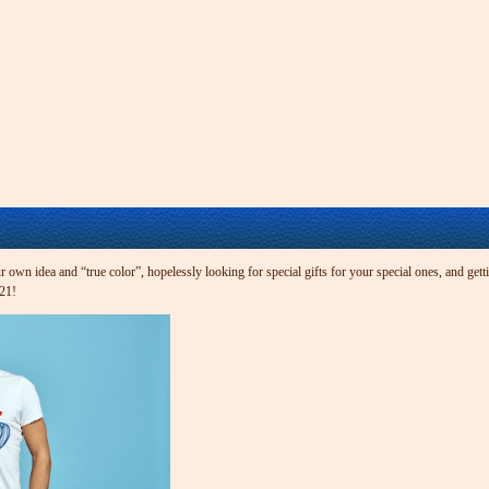
own idea and “true color”, hopelessly looking for special gifts for your special ones, and getti
t21!