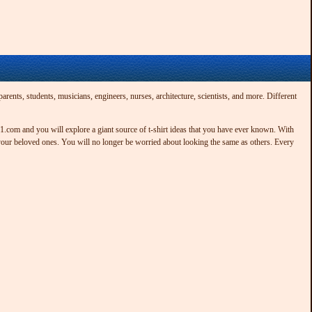
rents, students, musicians, engineers, nurses, architecture, scientists, and more. Different
t21.com and you will explore a giant source of t-shirt ideas that you have ever known. With
 your beloved ones. You will no longer be worried about looking the same as others. Every