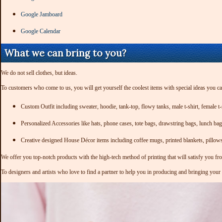
Google Jamboard
Google Calendar
What we can bring to you?
We do not sell clothes, but ideas.
To customers who come to us, you will get yourself the coolest items with special ideas you c
Custom Outfit including sweater, hoodie, tank-top, flowy tanks, male t-shirt, female t-s
Personalized Accessories like hats, phone cases, tote bags, drawstring bags, lunch ba
Creative designed House Décor items including coffee mugs, printed blankets, pillow
We offer you top-notch products with the high-tech method of printing that will satisfy you fr
To designers and artists who love to find a partner to help you in producing and bringing your