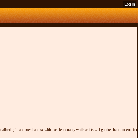
alized gifts and merchandise with excellent quality while artists will get the chance to earn for