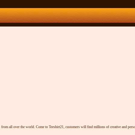
from all over the world. Come to Teeshirt21, customers will find millions of creative and person