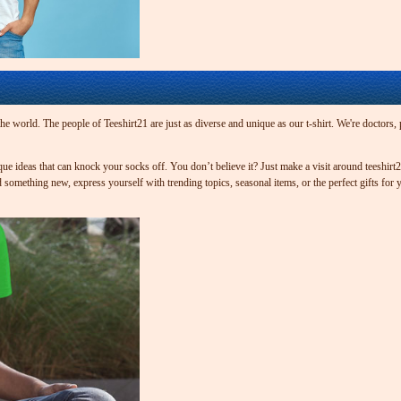
 world. The people of Teeshirt21 are just as diverse and unique as our t-shirt. We're doctors, pa
que ideas that can knock your socks off. You don’t believe it? Just make a visit around teeshir
something new, express yourself with trending topics, seasonal items, or the perfect gifts for