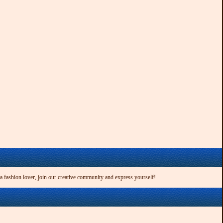
 a fashion lover, join our creative community and express yourself!