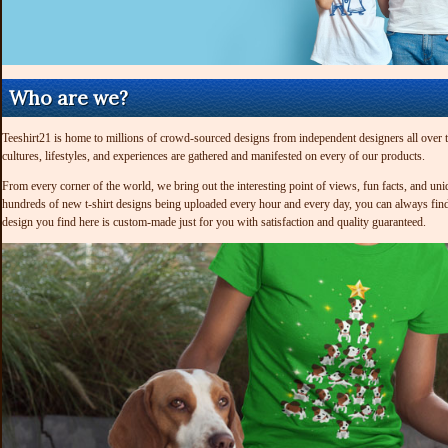
Who are we?
Teeshirt21 is home to millions of crowd-sourced designs from independent designers all over the
cultures, lifestyles, and experiences are gathered and manifested on every of our products.
From every corner of the world, we bring out the interesting point of views, fun facts, and uni
hundreds of new t-shirt designs being uploaded every hour and every day, you can always find 
design you find here is custom-made just for you with satisfaction and quality guaranteed.