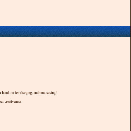
ur hand, no fee charging, and time-saving!
our creativeness.